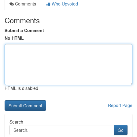
Comments
Who Upvoted
Comments
Submit a Comment
No HTML
HTML is disabled
Report Page
Search
Go