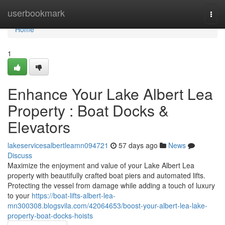
Home
userbookmark
Togg
navi
Home
1
Enhance Your Lake Albert Lea
Property : Boat Docks &
Elevators
lakeservicesalbertleamn094721
57 days ago
News
Discuss
Maximize the enjoyment and value of your Lake Albert Lea
property with beautifully crafted boat piers and automated lifts.
Protecting the vessel from damage while adding a touch of luxury
to your
https://boat-lifts-albert-lea-
mn300308.blogsvila.com/42064653/boost-your-albert-lea-lake-
property-boat-docks-hoists