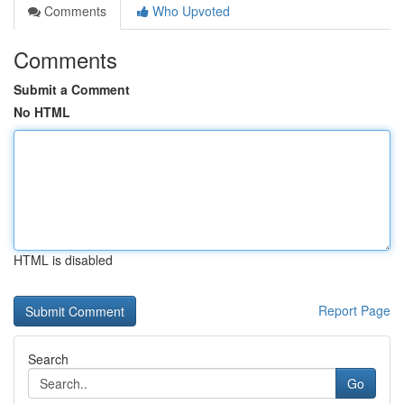
Comments
Who Upvoted
Comments
Submit a Comment
No HTML
HTML is disabled
Report Page
Search
Go