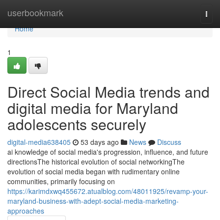
Home
userbookmark
Togg
navi
Home
1
Direct Social Media trends and
digital media for Maryland
adolescents securely
digital-media638405
53 days ago
News
Discuss
ai knowledge of social media's progression, influence, and future
directionsThe historical evolution of social networkingThe
evolution of social media began with rudimentary online
communities, primarily focusing on
https://karimdxwq455672.atualblog.com/48011925/revamp-your-
maryland-business-with-adept-social-media-marketing-
approaches