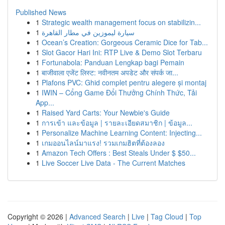
Published News
1
Strategic wealth management focus on stabilizin...
1
سيارة ليموزين في مطار القاهرة
1
Ocean’s Creation: Gorgeous Ceramic Dice for Tab...
1
Slot Gacor Hari Ini: RTP Live & Demo Slot Terbaru
1
Fortunabola: Panduan Lengkap bagi Pemain
1
बाजीवाला एजेंट लिस्ट: नवीनतम अपडेट और संपर्क जा...
1
Plafons PVC: Ghid complet pentru alegere și montaj
1
IWIN – Cổng Game Đổi Thưởng Chính Thức, Tải
App...
1
Raised Yard Carts: Your Newbie's Guide
1
การเข้า และข้อมูล | รายละเอียดสมาชิก | ข้อมูล...
1
Personalize Machine Learning Content: Injecting...
1
เกมออนไลน์มาแรง! รวมเกมฮิตที่ต้องลอง
1
Amazon Tech Offers : Best Steals Under $ $50...
1
Live Soccer Live Data - The Current Matches
Copyright © 2026 |
Advanced Search
|
Live
|
Tag Cloud
|
Top