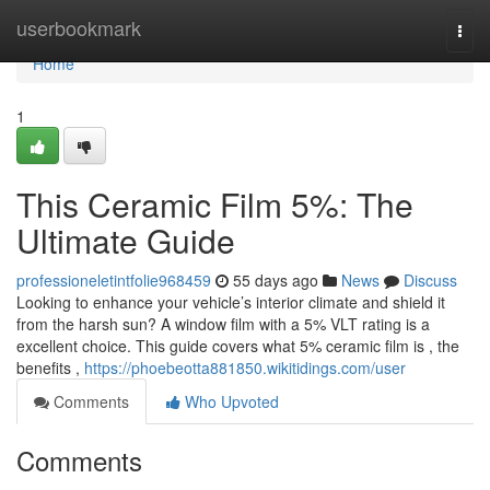
Home
userbookmark
Togg
navi
Home
1
This Ceramic Film 5%: The
Ultimate Guide
professioneletintfolie968459
55 days ago
News
Discuss
Looking to enhance your vehicle’s interior climate and shield it
from the harsh sun? A window film with a 5% VLT rating is a
excellent choice. This guide covers what 5% ceramic film is , the
benefits ,
https://phoebeotta881850.wikitidings.com/user
Comments
Who Upvoted
Comments