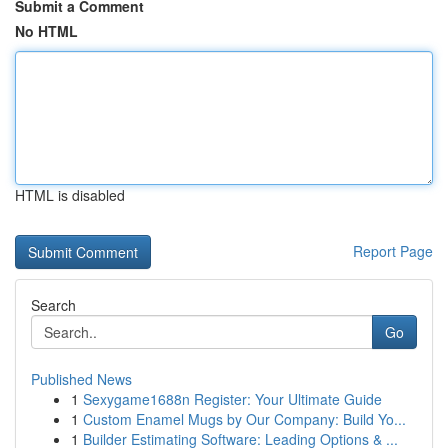
Submit a Comment
No HTML
HTML is disabled
Report Page
Search
Go
Published News
1
Sexygame1688n Register: Your Ultimate Guide
1
Custom Enamel Mugs by Our Company: Build Yo...
1
Builder Estimating Software: Leading Options & ...