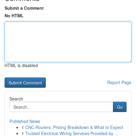
Submit a Comment
No HTML
HTML is disabled
Report Page
Search
Go
Published News
1
CNC Routers: Pricing Breakdown & What to Expect
1
Trusted Electrical Wiring Services Provided by ...