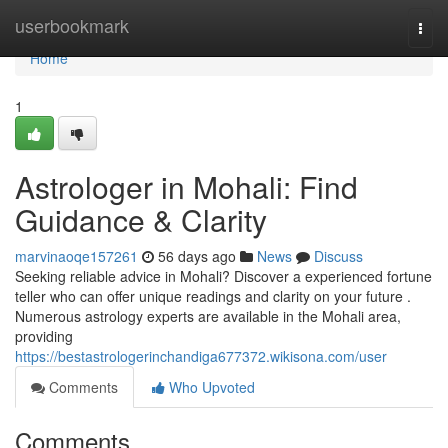
Home
userbookmark
Togg
navi
Home
1
Astrologer in Mohali: Find
Guidance & Clarity
marvinaoqe157261
56 days ago
News
Discuss
Seeking reliable advice in Mohali? Discover a experienced fortune
teller who can offer unique readings and clarity on your future .
Numerous astrology experts are available in the Mohali area,
providing
https://bestastrologerinchandiga677372.wikisona.com/user
Comments
Who Upvoted
Comments