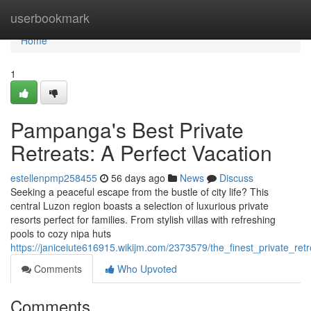
Home
userbookmark
Home
1
Pampanga's Best Private
Retreats: A Perfect Vacation
estellenpmp258455
56 days ago
News
Discuss
Seeking a peaceful escape from the bustle of city life? This
central Luzon region boasts a selection of luxurious private
resorts perfect for families. From stylish villas with refreshing
pools to cozy nipa huts
https://janiceiute616915.wikijm.com/2373579/the_finest_private_re
Comments
Who Upvoted
Comments