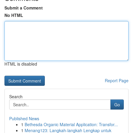
Submit a Comment
No HTML
HTML is disabled
Report Page
Search
Go
Published News
1
Bethesda Organic Material Application: Transfor...
1
Menang123: Langkah-langkah Lengkap untuk