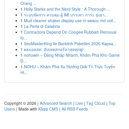
Orang ...
1
Holly Starks and the Nerd Style : A Thorough ...
1
ระบบจัดการ ควบคุม ผู้ พิธี บรรเทา ภาระ ยุ่งยา...
1
Mud cleaner shaker display use in swaco md coll...
1
La Perla di Calabria
1
Contractors Depend On Coogee Rubbish Removal
fo...
1
SeoMasterKing ile Backlink Paketleri 2026 Kapsa...
1
ผลบอลสด: อัปเดตสกอร์ล่าสุดทุกคู่!
1
nohuwin – Đăng Nhập Nhanh, Khám Phá Kho Game
Đ...
1
NOHU – Khám Phá Xu Hướng Giải Trí Trực Tuyến
Hi...
Copyright © 2026 |
Advanced Search
|
Live
|
Tag Cloud
|
Top
Users
| Made with
Kliqqi CMS
|
All RSS Feeds