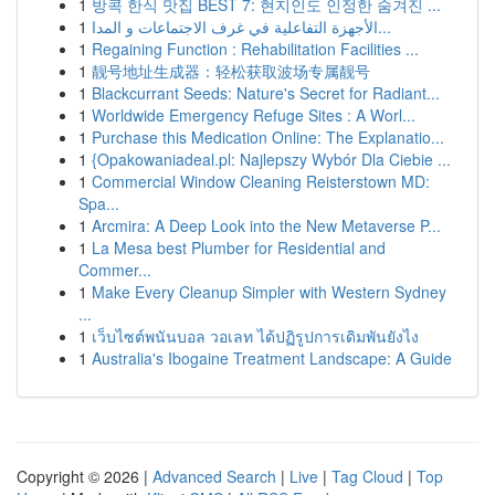
1
방콕 한식 맛집 BEST 7: 현지인도 인정한 숨겨진 ...
1
الأجهزة التفاعلية في غرف الاجتماعات و المدا...
1
Regaining Function : Rehabilitation Facilities ...
1
靓号地址生成器：轻松获取波场专属靓号
1
Blackcurrant Seeds: Nature's Secret for Radiant...
1
Worldwide Emergency Refuge Sites : A Worl...
1
Purchase this Medication Online: The Explanatio...
1
{Opakowaniadeal.pl: Najlepszy Wybór Dla Ciebie ...
1
Commercial Window Cleaning Reisterstown MD:
Spa...
1
Arcmira: A Deep Look into the New Metaverse P...
1
La Mesa best Plumber for Residential and
Commer...
1
Make Every Cleanup Simpler with Western Sydney
...
1
เว็บไซต์พนันบอล วอเลท ได้ปฏิรูปการเดิมพันยังไง
1
Australia's Ibogaine Treatment Landscape: A Guide
Copyright © 2026 |
Advanced Search
|
Live
|
Tag Cloud
|
Top