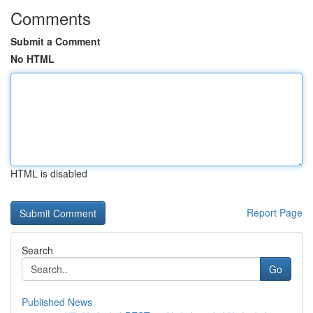
Comments
Submit a Comment
No HTML
HTML is disabled
Report Page
Search
Go
Published News