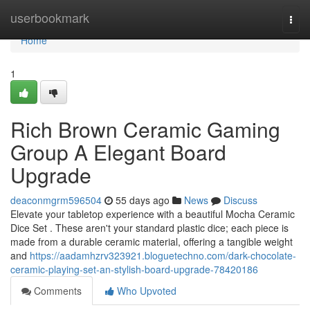
Home
userbookmark
Togg
navi
Home
1
Rich Brown Ceramic Gaming
Group A Elegant Board
Upgrade
deaconmgrm596504
55 days ago
News
Discuss
Elevate your tabletop experience with a beautiful Mocha Ceramic
Dice Set . These aren't your standard plastic dice; each piece is
made from a durable ceramic material, offering a tangible weight
and
https://aadamhzrv323921.bloguetechno.com/dark-chocolate-
ceramic-playing-set-an-stylish-board-upgrade-78420186
Comments
Who Upvoted