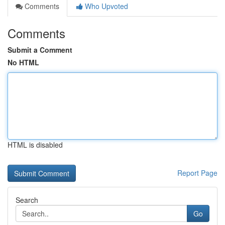
Comments
Who Upvoted
Comments
Submit a Comment
No HTML
HTML is disabled
Report Page
Search
Go