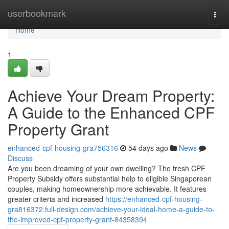
Home
userbookmark
Togg
navi
Home
1
Achieve Your Dream Property:
A Guide to the Enhanced CPF
Property Grant
enhanced-cpf-housing-gra756316
54 days ago
News
Discuss
Are you been dreaming of your own dwelling? The fresh CPF
Property Subsidy offers substantial help to eligible Singaporean
couples, making homeownership more achievable. It features
greater criteria and increased
https://enhanced-cpf-housing-
gra816372.full-design.com/achieve-your-ideal-home-a-guide-to-
the-improved-cpf-property-grant-84358394