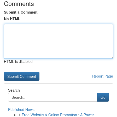
Comments
Submit a Comment
No HTML
HTML is disabled
Report Page
Search
Go
Published News
1
Free Website & Online Promotion : A Power...