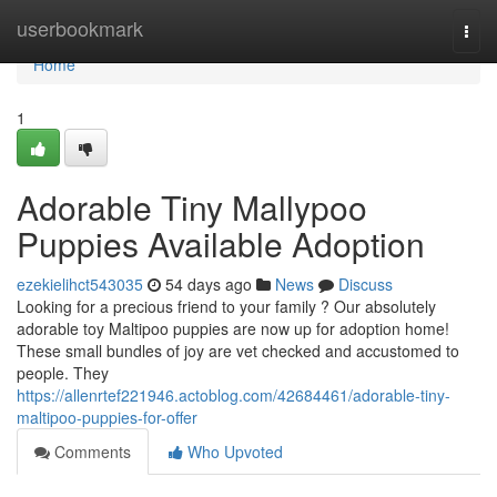
Home
userbookmark
Togg
navi
Home
1
Adorable Tiny Mallypoo
Puppies Available Adoption
ezekielihct543035
54 days ago
News
Discuss
Looking for a precious friend to your family ? Our absolutely
adorable toy Maltipoo puppies are now up for adoption home!
These small bundles of joy are vet checked and accustomed to
people. They
https://allenrtef221946.actoblog.com/42684461/adorable-tiny-
maltipoo-puppies-for-offer
Comments
Who Upvoted