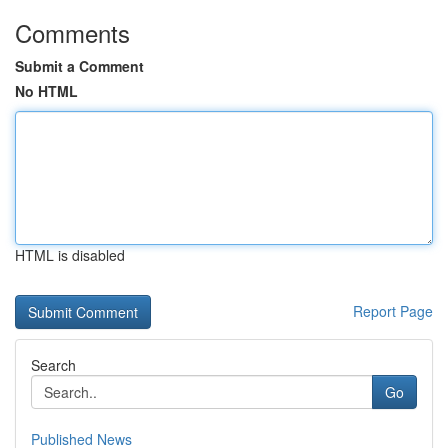
Comments
Submit a Comment
No HTML
HTML is disabled
Report Page
Search
Go
Published News