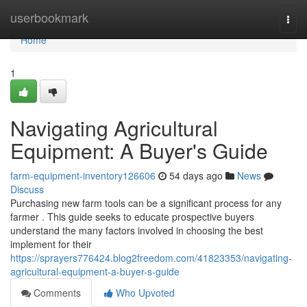
Home
userbookmark
Togg
navi
Home
1
Navigating Agricultural
Equipment: A Buyer's Guide
farm-equipment-inventory126606
54 days ago
News
Discuss
Purchasing new farm tools can be a significant process for any
farmer . This guide seeks to educate prospective buyers
understand the many factors involved in choosing the best
implement for their
https://sprayers776424.blog2freedom.com/41823353/navigating-
agricultural-equipment-a-buyer-s-guide
Comments
Who Upvoted