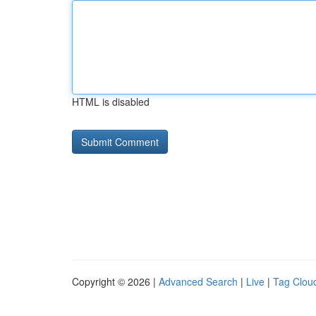
HTML is disabled
Copyright © 2026 |
Advanced Search
|
Live
|
Tag Clou