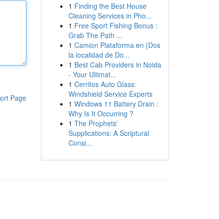
1
Finding the Best House
Cleaning Services in Pho...
1
Free Sport Fishing Bonus :
Grab The Path ...
1
Camion Plataforma en {Dos
la localidad de Do...
1
Best Cab Providers in Noida
- Your Ultimat...
1
Cerritos Auto Glass:
Windshield Service Experts
ort Page
1
Windows 11 Battery Drain :
Why Is It Occurring ?
1
The Prophets'
Supplications: A Scriptural
Consi...