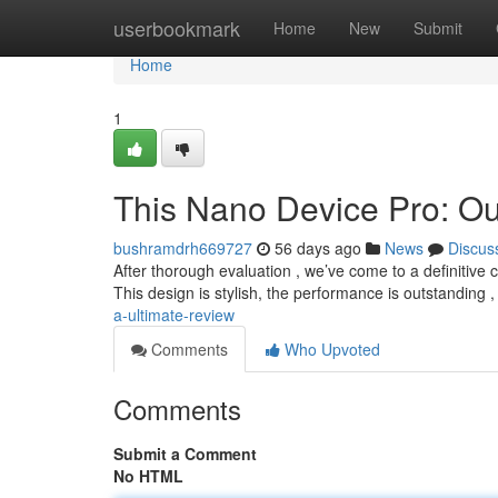
Home
userbookmark
Home
New
Submit
Home
1
This Nano Device Pro: Ou
bushramdrh669727
56 days ago
News
Discus
After thorough evaluation , we’ve come to a definitive
This design is stylish, the performance is outstanding 
a-ultimate-review
Comments
Who Upvoted
Comments
Submit a Comment
No HTML