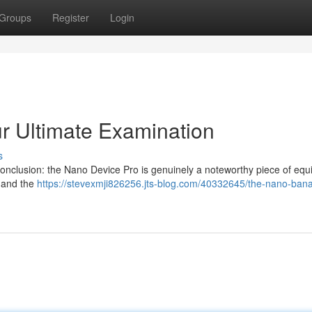
Groups
Register
Login
r Ultimate Examination
s
 conclusion: the Nano Device Pro is genuinely a noteworthy piece of eq
, and the
https://stevexmji826256.jts-blog.com/40332645/the-nano-ban