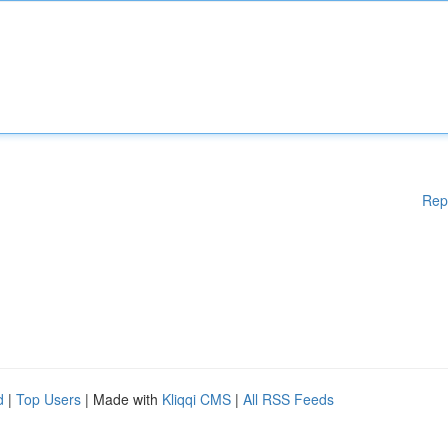
Rep
d
|
Top Users
| Made with
Kliqqi CMS
|
All RSS Feeds