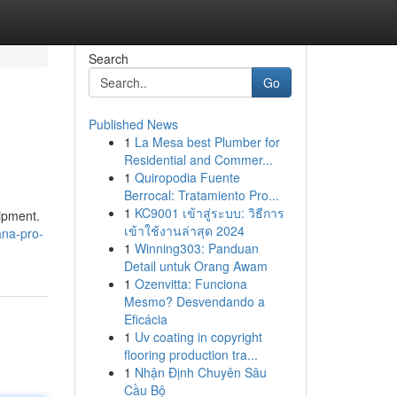
Search
Go
Published News
1
La Mesa best Plumber for
Residential and Commer...
1
Quiropodia Fuente
Berrocal: Tratamiento Pro...
1
KC9001 เข้าสู่ระบบ: วิธีการ
uipment.
เข้าใช้งานล่าสุด 2024
ana-pro-
1
Winning303: Panduan
Detail untuk Orang Awam
1
Ozenvitta: Funciona
Mesmo? Desvendando a
Eficácia
1
Uv coating in copyright
flooring production tra...
1
Nhận Định Chuyên Sâu
Cầu Bộ