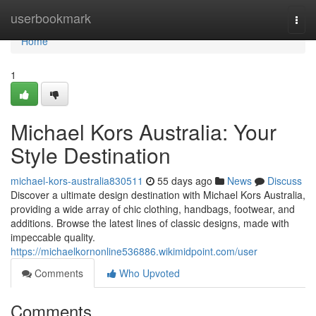
Home
userbookmark
Togg
navi
Home
1
Michael Kors Australia: Your
Style Destination
michael-kors-australia830511
55 days ago
News
Discuss
Discover a ultimate design destination with Michael Kors Australia,
providing a wide array of chic clothing, handbags, footwear, and
additions. Browse the latest lines of classic designs, made with
impeccable quality.
https://michaelkornonline536886.wikimidpoint.com/user
Comments
Who Upvoted
Comments