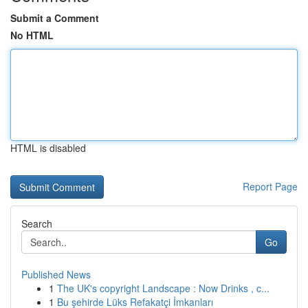
Submit a Comment
No HTML
HTML is disabled
Report Page
Search
Go
Published News
1
The UK's copyright Landscape : Now Drinks , c...
1
Bu şehirde Lüks Refakatçi İmkanları