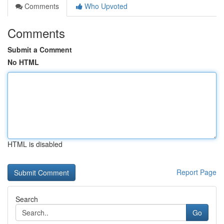
Comments
Who Upvoted
Comments
Submit a Comment
No HTML
HTML is disabled
Report Page
Search
Go