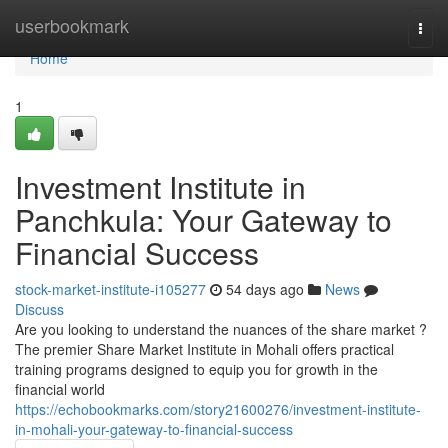
Home
userbookmark
Togg
navi
Home
1
Investment Institute in
Panchkula: Your Gateway to
Financial Success
stock-market-institute-i105277
54 days ago
News
Discuss
Are you looking to understand the nuances of the share market ?
The premier Share Market Institute in Mohali offers practical
training programs designed to equip you for growth in the
financial world
https://echobookmarks.com/story21600276/investment-institute-
in-mohali-your-gateway-to-financial-success