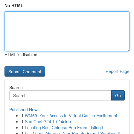
No HTML
HTML is disabled
Report Page
Search
Go
Published News
1
WM69: Your Access to Virtual Casino Excitement
1
Sân Chơi Giải Trí 24club
1
Locating Best Chinese Pup From Listing I...
1
Las Vegas Garage Door Repair: Expert Services Y...