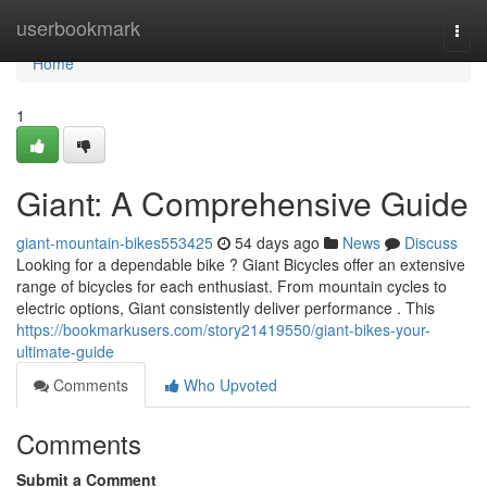
Home
userbookmark
Togg
navi
Home
1
Giant: A Comprehensive Guide
giant-mountain-bikes553425
54 days ago
News
Discuss
Looking for a dependable bike ? Giant Bicycles offer an extensive
range of bicycles for each enthusiast. From mountain cycles to
electric options, Giant consistently deliver performance . This
https://bookmarkusers.com/story21419550/giant-bikes-your-
ultimate-guide
Comments
Who Upvoted
Comments
Submit a Comment