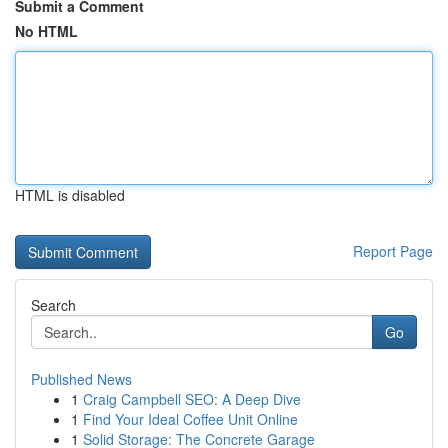
Submit a Comment
No HTML
HTML is disabled
Report Page
Search
Go
Published News
1
Craig Campbell SEO: A Deep Dive
1
Find Your Ideal Coffee Unit Online
1
Solid Storage: The Concrete Garage