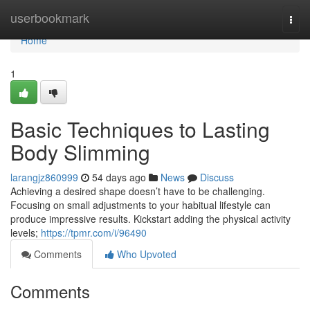
Home
userbookmark
Togg
navi
Home
1
Basic Techniques to Lasting
Body Slimming
larangjz860999
54 days ago
News
Discuss
Achieving a desired shape doesn’t have to be challenging.
Focusing on small adjustments to your habitual lifestyle can
produce impressive results. Kickstart adding the physical activity
levels;
https://tpmr.com/i/96490
Comments
Who Upvoted
Comments