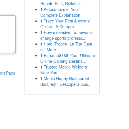
Repair: Fast, Reliable ...
1
Ketoconazole: Your
Complete Explanation
1
Trace Your Desi Ancestry
Online : A Compre...
1
How extensive frameworks
change sports professi...
1
Hotel Tropea: La Tua Oasi
sul Mare
1
Panama8888: Your Ultimate
Online Gaming Destina...
1
Trusted Mobile Welders
Near You
ort Page
1
Meniu Happy Restaurant
București: Descoperă Gus...