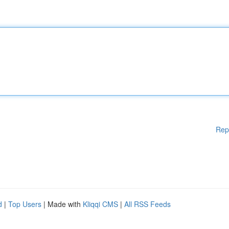
Rep
d
|
Top Users
| Made with
Kliqqi CMS
|
All RSS Feeds