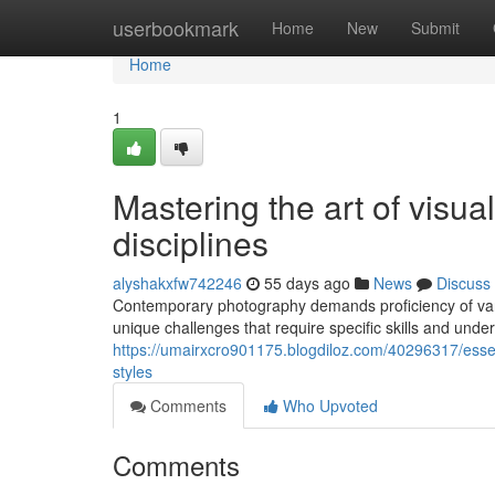
Home
userbookmark
Home
New
Submit
Home
1
Mastering the art of visua
disciplines
alyshakxfw742246
55 days ago
News
Discuss
Contemporary photography demands proficiency of varie
unique challenges that require specific skills and un
https://umairxcro901175.blogdiloz.com/40296317/essen
styles
Comments
Who Upvoted
Comments