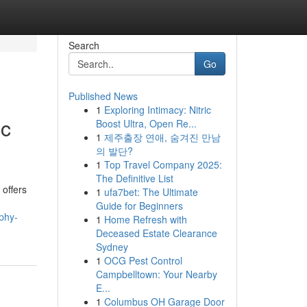
Search
Go
Published News
1
Exploring Intimacy: Nitric
ic
Boost Ultra, Open Re...
1
제주출장 연애, 숨겨진 만남
의 발단?
1
Top Travel Company 2025:
The Definitive List
offers
1
ufa7bet: The Ultimate
Guide for Beginners
phy-
1
Home Refresh with
Deceased Estate Clearance
Sydney
1
OCG Pest Control
Campbelltown: Your Nearby
E...
1
Columbus OH Garage Door