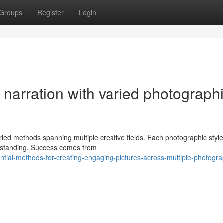
Groups
Register
Login
l narration with varied photograph
d methods spanning multiple creative fields. Each photographic style 
derstanding. Success comes from
tial-methods-for-creating-engaging-pictures-across-multiple-photogra