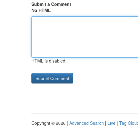
Submit a Comment
No HTML
HTML is disabled
Copyright © 2026 |
Advanced Search
|
Live
|
Tag Clou