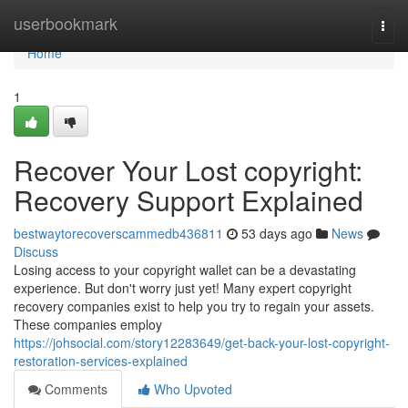
Home
userbookmark
Togg
navi
Home
1
Recover Your Lost copyright:
Recovery Support Explained
bestwaytorecoverscammedb436811
53 days ago
News
Discuss
Losing access to your copyright wallet can be a devastating
experience. But don't worry just yet! Many expert copyright
recovery companies exist to help you try to regain your assets.
These companies employ
https://johsocial.com/story12283649/get-back-your-lost-copyright-
restoration-services-explained
Comments
Who Upvoted