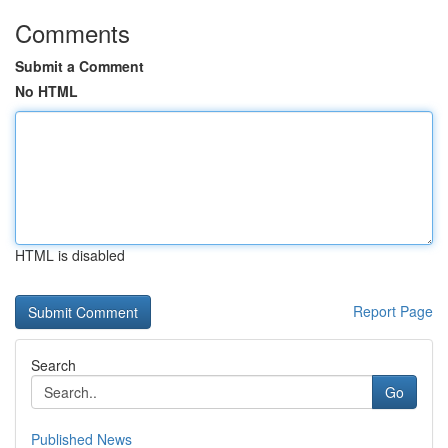
Comments
Submit a Comment
No HTML
HTML is disabled
Report Page
Search
Go
Published News