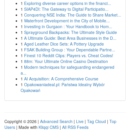
1
Exploring diverse career options in the financi...
1
SIAP4DI: The Gateway to Digital Participatio...
1
Conquering NSE India: The Guide to Share Market...
1
Waterfront Development in the City of Mobile...
1
Investing in Gurgaon : Your Handbook to Hom...
1
Sprayground Backpacks: The Ultimate Style Guide
1
A Ultimate Guide: Best Area Businesses in the D...
1
Aged Leather Dice Sets: A Pottery Upgrade
1
FSAK Building Group : Your Dependable Partne...
1
Finest 10 Reddit Clips: Players vs. Cheat Codes!
1
88m: Your Ultimate Online Casino Destination
1
Modern techniques for safeguarding endangered
a...
1
AI Acquisition: A Comprehensive Course
1
Opakowaniadeal.pl: Państwa Idealny Wybór
Opakowań
Copyright © 2026 |
Advanced Search
|
Live
|
Tag Cloud
|
Top
Users
| Made with
Kliqqi CMS
|
All RSS Feeds