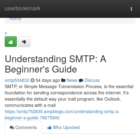
Home
userbookmark
Togg
navi
Home
1
Understanding SMTP: A
Beginner's Guide
smtp534832
54 days ago
News
Discuss
SMTP, or Simple Message Transmission Process, is the essential
foundation for sending correspondence across the internet. It’s
essentially the default way your mail program, like Outlook,
communicates with a mail
https://smtp752835.ampblogs.com/understanding-smtp-a-
beginner-s-guide-78675900
Comments
Who Upvoted