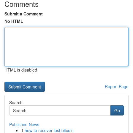
Comments
Submit a Comment
No HTML
HTML is disabled
Report Page
Search
Go
Published News
1
how to recover lost bitcoin