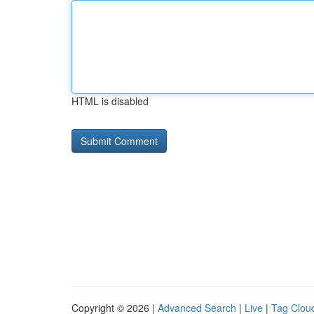
HTML is disabled
Copyright © 2026 |
Advanced Search
|
Live
|
Tag Clou