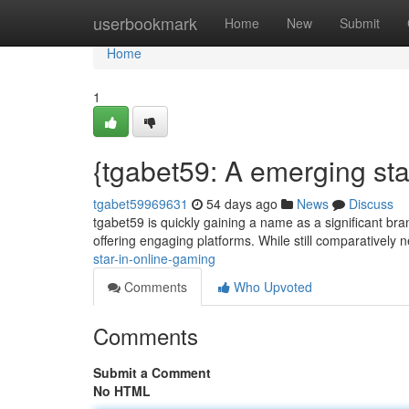
Home
userbookmark
Home
New
Submit
Home
1
{tgabet59: A emerging star
tgabet59969631
54 days ago
News
Discuss
tgabet59 is quickly gaining a name as a significant bran
offering engaging platforms. While still comparatively 
star-in-online-gaming
Comments
Who Upvoted
Comments
Submit a Comment
No HTML