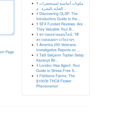
1
مكونات أساسية لمستحضرات
العناية بالبشرة : م...
1
Discovering OLSP: The
Introductory Guide to the...
1
SFX Funded Reviews: Are
They Valuable Your B...
1
ตรวจผลหวยออนไลน์: วิธี
ตรวจสอบผลรางวัลง่ายๆ
1
America 250 Veterans:
Investigative Reports on ...
ort Page
1
Tatlı Salçanın Toptan Satışı:
Kazançlı Bir...
1
London Visa Agent: Your
Guide to Stress-Free S...
1
Fishbone Farms: The
$100/lb THCA Flower
Phenomenon