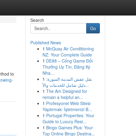
Search
Go
Published News
1
McQuay Air Conditioning
NZ: Your Complete Guide
1
DE88 – Cổng Game Đổi
Thưởng Uy Tín, Đăng Ký
Nha...
ethod to
1
نقل عفش المدينة المنورة:
rowing-
دليل شامل للخدمات والأ...
1
The Am Designed for
remain a helpful an...
1
Profesyonel Web Sitesi
Yaptırmak: İşletmenizi B...
1
Portugal Properties: Your
Guide to Luxury Resi...
1
Bingo Games Plus: Your
Top Online Bingo Destina...