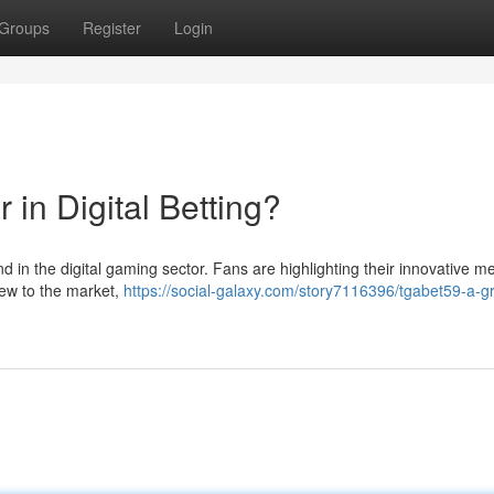
Groups
Register
Login
 in Digital Betting?
d in the digital gaming sector. Fans are highlighting their innovative m
new to the market,
https://social-galaxy.com/story7116396/tgabet59-a-g