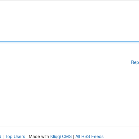
Rep
d
|
Top Users
| Made with
Kliqqi CMS
|
All RSS Feeds