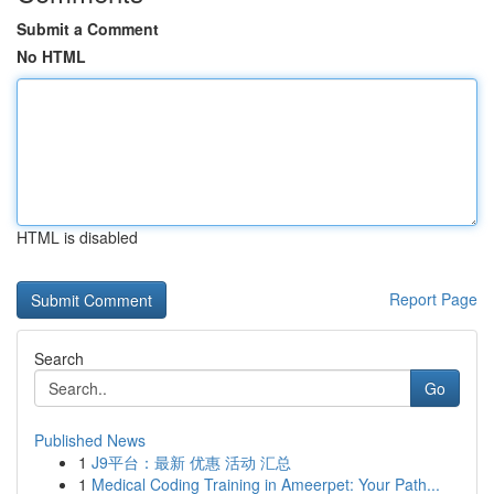
Submit a Comment
No HTML
HTML is disabled
Report Page
Search
Go
Published News
1
J9平台：最新 优惠 活动 汇总
1
Medical Coding Training in Ameerpet: Your Path...