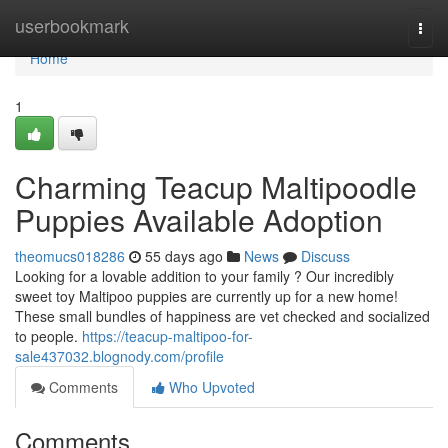
Home
userbookmark
Togg
navi
Home
1
Charming Teacup Maltipoodle
Puppies Available Adoption
theomucs018286
55 days ago
News
Discuss
Looking for a lovable addition to your family ? Our incredibly
sweet toy Maltipoo puppies are currently up for a new home!
These small bundles of happiness are vet checked and socialized
to people.
https://teacup-maltipoo-for-
sale437032.blognody.com/profile
Comments
Who Upvoted
Comments