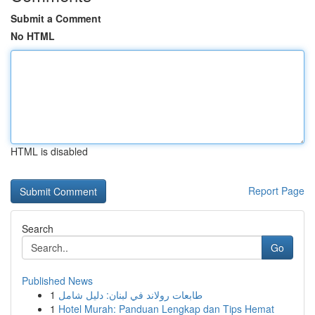
Submit a Comment
No HTML
HTML is disabled
Report Page
Search
Go
Published News
1
طابعات رولاند في لبنان: دليل شامل
1
Hotel Murah: Panduan Lengkap dan Tips Hemat