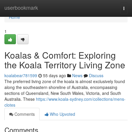
Home
userbookmark
Togg
navi
Home
1
Koalas & Comfort: Exploring
the Koala Territory Living Zone
koalabear781599
55 days ago
News
Discuss
The preferred living zone of the koala is almost exclusively found
along the southeastern shoreline of Australia, encompassing
sections of Queensland, New South Wales, Victoria, and South
Australia. These
https://www.koala-sydney.com/collections/mens-
clotes
Comments
Who Upvoted
Comments