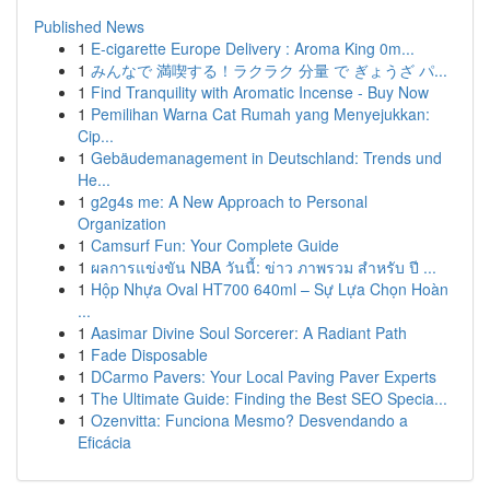
Published News
1
E-cigarette Europe Delivery : Aroma King 0m...
1
みんなで 満喫する！ラクラク 分量 で ぎょうざ パ...
1
Find Tranquility with Aromatic Incense - Buy Now
1
Pemilihan Warna Cat Rumah yang Menyejukkan:
Cip...
1
Gebäudemanagement in Deutschland: Trends und
He...
1
g2g4s me: A New Approach to Personal
Organization
1
Camsurf Fun: Your Complete Guide
1
ผลการแข่งขัน NBA วันนี้: ข่าว ภาพรวม สำหรับ ปี ...
1
Hộp Nhựa Oval HT700 640ml – Sự Lựa Chọn Hoàn
...
1
Aasimar Divine Soul Sorcerer: A Radiant Path
1
Fade Disposable
1
DCarmo Pavers: Your Local Paving Paver Experts
1
The Ultimate Guide: Finding the Best SEO Specia...
1
Ozenvitta: Funciona Mesmo? Desvendando a
Eficácia