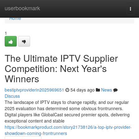
Home
userbookmark
Togg
navi
Home
1
The Ultimate IPTV Supplier
Competition: Next Year's
Winners
bestiptvproviderin2025969651
54 days ago
News
Discuss
The landscape of IPTV stays to change rapidly, and our regular
2025 evaluation has determined some obvious frontrunners.
Digital players like GlobalCast secured premier spots, delivering
exceptional content and stable
https://bookmarkproduct.com/story21738126/a-top-iptv-provider-
showdown-coming-frontrunners