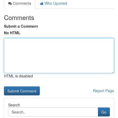
Comments
Who Upvoted
Comments
Submit a Comment
No HTML
HTML is disabled
Report Page
Search
Go