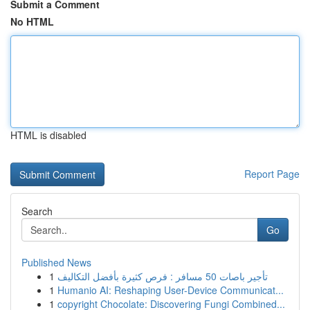
Submit a Comment
No HTML
HTML is disabled
Report Page
Search
Go
Published News
1
تأجير باصات 50 مسافر : فرص كثيرة بأفضل التكاليف
1
Humanio AI: Reshaping User-Device Communicat...
1
copyright Chocolate: Discovering Fungi Combined...