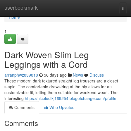
Home
userbookmark
Togg
navi
Home
1
Dark Woven Slim Leg
Leggings with a Cord
arranphwz839818
56 days ago
News
Discuss
These modern dark textured straight leg trousers are a closet
staple. The comfortable drawstring at the hip allows for an
customizable fit, letting them suitable for weekend wear . The
interesting
https://nicolecfkj169254.blogofchange.com/profile
Comments
Who Upvoted
Comments