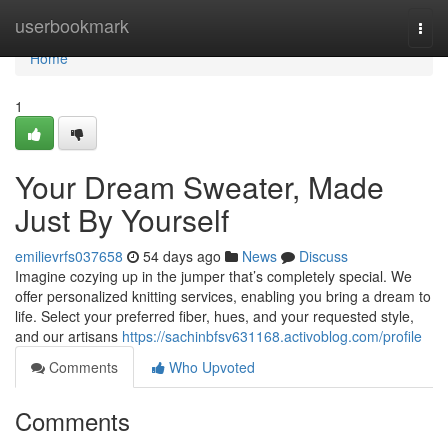
Home
userbookmark
Togg
navi
Home
1
Your Dream Sweater, Made
Just By Yourself
emilievrfs037658
54 days ago
News
Discuss
Imagine cozying up in the jumper that’s completely special. We
offer personalized knitting services, enabling you bring a dream to
life. Select your preferred fiber, hues, and your requested style,
and our artisans
https://sachinbfsv631168.activoblog.com/profile
Comments
Who Upvoted
Comments