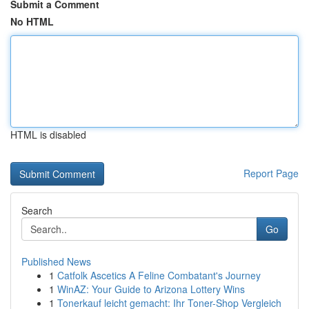
Submit a Comment
No HTML
HTML is disabled
Report Page
Search
Go
Published News
1
Catfolk Ascetics A Feline Combatant's Journey
1
WinAZ: Your Guide to Arizona Lottery Wins
1
Tonerkauf leicht gemacht: Ihr Toner-Shop Vergleich