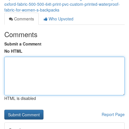
oxford-fabric-500-500-64t-print-pvc-custom-printed-waterproof-
fabric-for-women-s-backpacks
Comments
Who Upvoted
Comments
Submit a Comment
No HTML
HTML is disabled
Report Page