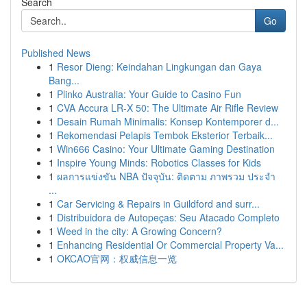
Search
Go
Published News
1
Resor Dieng: Keindahan Lingkungan dan Gaya
Bang...
1
Plinko Australia: Your Guide to Casino Fun
1
CVA Accura LR-X 50: The Ultimate Air Rifle Review
1
Desain Rumah Minimalis: Konsep Kontemporer d...
1
Rekomendasi Pelapis Tembok Eksterior Terbaik...
1
Win666 Casino: Your Ultimate Gaming Destination
1
Inspire Young Minds: Robotics Classes for Kids
1
ผลการแข่งขัน NBA ปัจจุบัน: ติดตาม ภาพรวม ประจำ
...
1
Car Servicing & Repairs in Guildford and surr...
1
Distribuidora de Autopeças: Seu Atacado Completo
1
Weed in the city: A Growing Concern?
1
Enhancing Residential Or Commercial Property Va...
1
OKCAO官网：权威信息一览