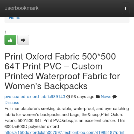
Home
userbookmark
Togg
navi
Home
1
Print Oxford Fabric 500*500
64T Print PVC – Custom
Printed Waterproof Fabric for
Women's Backpacks
pvc-coated-oxford-fabric989143
56 days ago
News
Discuss
For manufacturers seeking durable, waterproof, and eye-catching
fabric for women's backpacks and bags, the&nbsp;Print Oxford
Fabric 500*500 64T Print PVC&nbsp;is an excellent choice. This
600D×600D polyester oxford
https://150doxfordcloth007597.techionblog.com/41965187/print-