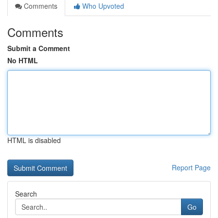
Comments
Who Upvoted
Comments
Submit a Comment
No HTML
HTML is disabled
Report Page
Search
Go