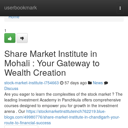
Home
userbookmark
Togg
navi
Home
1
Share Market Institute in
Mohali : Your Gateway to
Wealth Creation
stock-market-institute-i754663
57 days ago
News
Discuss
Are you eager to learn the complexities of the stock market ? The
leading Investment Academy in Panchkula offers comprehensive
courses designed to empower you for growth in the investment
arena . Our
https://stockmarketinstituteinch762219.blue-
blogs.com/49980776/share-market-institute-in-chandigarh-your-
route-to-financial-success