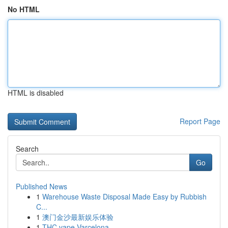
No HTML
HTML is disabled
Report Page
Search
Go
Published News
1
Warehouse Waste Disposal Made Easy by Rubbish
C...
1
澳门金沙最新娱乐体验
1
THC vape Varcelona