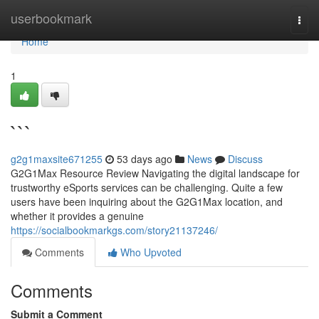
Home
userbookmark
Togg
navi
Home
1
```
g2g1maxsite671255
53 days ago
News
Discuss
G2G1Max Resource Review Navigating the digital landscape for
trustworthy eSports services can be challenging. Quite a few
users have been inquiring about the G2G1Max location, and
whether it provides a genuine
https://socialbookmarkgs.com/story21137246/
Comments
Who Upvoted
Comments
Submit a Comment