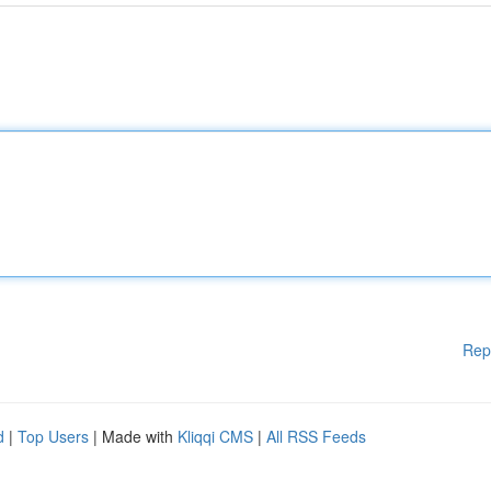
Rep
d
|
Top Users
| Made with
Kliqqi CMS
|
All RSS Feeds