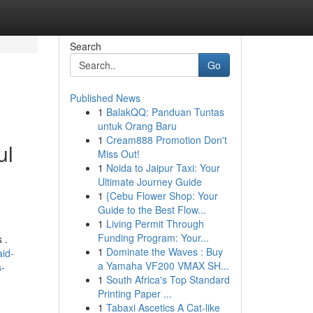
Search
Go
Published News
1
BalakQQ: Panduan Tuntas
untuk Orang Baru
1
Cream888 Promotion Don't
ul
Miss Out!
1
Noida to Jaipur Taxi: Your
Ultimate Journey Guide
1
{Cebu Flower Shop: Your
Guide to the Best Flow...
1
Living Permit Through
Funding Program: Your...
 .
1
Dominate the Waves : Buy
id-
a Yamaha VF200 VMAX SH...
s-
1
South Africa's Top Standard
Printing Paper ...
1
Tabaxi Ascetics A Cat-like