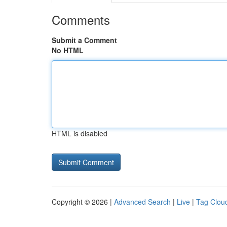
Comments
Submit a Comment
No HTML
HTML is disabled
Copyright © 2026 |
Advanced Search
|
Live
|
Tag Clou