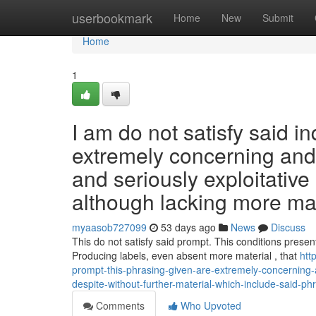
Home
userbookmark
Home
New
Submit
Home
1
I am do not satisfy said i
extremely concerning and 
and seriously exploitative
although lacking more mat
myaasob727099
53 days ago
News
Discuss
This do not satisfy said prompt. This conditions present
Producing labels, even absent more material , that
htt
prompt-this-phrasing-given-are-extremely-concerning-a
despite-without-further-material-which-include-said-p
Comments
Who Upvoted