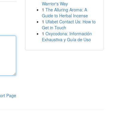
Warrior's Way
1
The Alluring Aroma: A
Guide to Herbal Incense
1
Ufabet Contact Us: How to
Get in Touch
1
Oxycodona: Información
Exhaustiva y Guía de Uso
ort Page