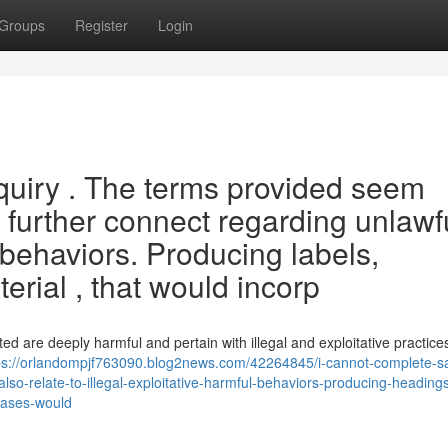
Groups
Register
Login
nquiry . The terms provided seem
further connect regarding unlawf
 behaviors. Producing labels,
erial , that would incorp
ed are deeply harmful and pertain with illegal and exploitative practices
ps://orlandompjf763090.blog2news.com/42264845/i-cannot-complete-sa
lso-relate-to-illegal-exploitative-harmful-behaviors-producing-heading
hrases-would