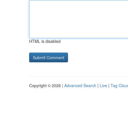
HTML is disabled
Copyright © 2026 |
Advanced Search
|
Live
|
Tag Clou