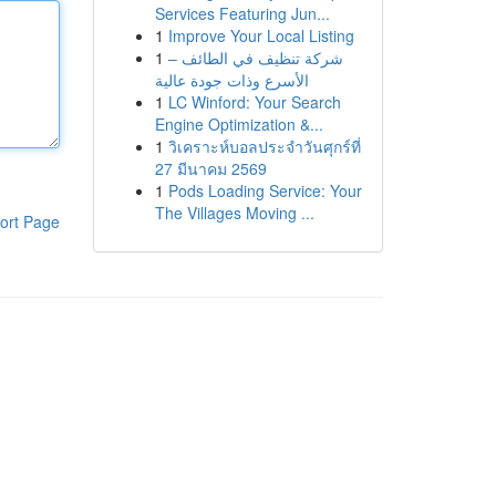
Services Featuring Jun...
1
Improve Your Local Listing
1
شركة تنظيف في الطائف –
الأسرع وذات جودة عالية
1
LC Winford: Your Search
Engine Optimization &...
1
วิเคราะห์บอลประจำวันศุกร์ที่
27 มีนาคม 2569
1
Pods Loading Service: Your
The Villages Moving ...
ort Page