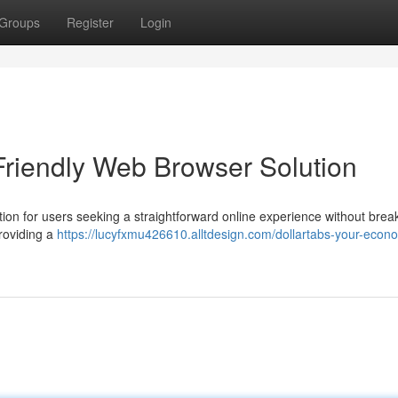
Groups
Register
Login
Friendly Web Browser Solution
tion for users seeking a straightforward online experience without brea
providing a
https://lucyfxmu426610.alltdesign.com/dollartabs-your-econo