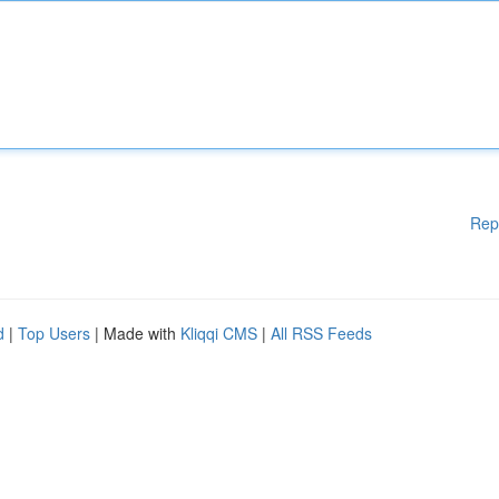
Rep
d
|
Top Users
| Made with
Kliqqi CMS
|
All RSS Feeds