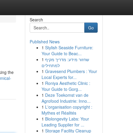
Search
Go
Published News
1
Stylish Seaside Furniture:
Your Guide to Beac...
1
שחזור מידע: מדריך מקיף
למתחילים
1
Gravesend Plumbers : Your
king the
Local Experts for...
mical-
1
Roniya Aesthetic Clinic :
Your Guide to Gorg...
1
Deze Toekomst van de
Agrofood Industrie: Inno...
1
L'organisation copyright :
Mythes et Réalités
1
Biolongevity Labs: Your
Leading Supplier for ...
1
Storage Facility Cleanup