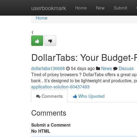
Home
userbookmark
Home
New
Submit
Home
1
DollarTabs: Your Budget-
dollartabs136668
54 days ago
News
Discuss
Tired of pricey browsers ? DollarTabs offers a great op
bank . It’s designed to be lightweight and productive, 
application-solution-60437493
Comments
Who Upvoted
Comments
Submit a Comment
No HTML