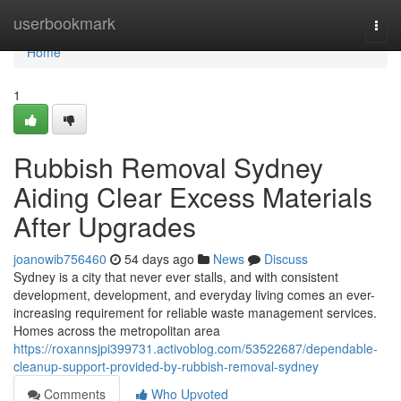
Home
userbookmark
Togg
navi
Home
1
Rubbish Removal Sydney
Aiding Clear Excess Materials
After Upgrades
joanowib756460
54 days ago
News
Discuss
Sydney is a city that never ever stalls, and with consistent
development, development, and everyday living comes an ever-
increasing requirement for reliable waste management services.
Homes across the metropolitan area
https://roxannsjpi399731.activoblog.com/53522687/dependable-
cleanup-support-provided-by-rubbish-removal-sydney
Comments
Who Upvoted