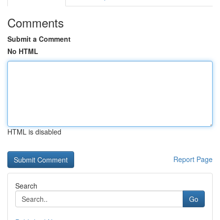
Comments
Submit a Comment
No HTML
HTML is disabled
Report Page
Search
Go