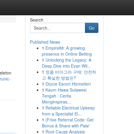
Search
Go
Published News
1
Empire88: A growing
presence in Online Betting
1
Unlocking the Legacy: A
Deep Dive into Evan Wil...
1
정품 비아그라 구매: 안전하
keleton
고 확실한 방법은?
unic-
1
Düzce Escort Hizmetleri
1
Kaum Hawa Sulawesi
Tengah : Cerita
Menginspiras...
1
Reliable Electrical Upkeep
from a Specialist El...
1
{Frive Referral Code: Get
Bonus & Share with Pals!
1
Root Cause Analysis: