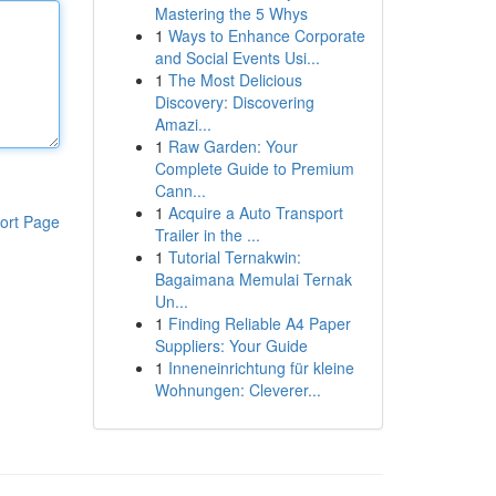
Mastering the 5 Whys
1
Ways to Enhance Corporate
and Social Events Usi...
1
The Most Delicious
Discovery: Discovering
Amazi...
1
Raw Garden: Your
Complete Guide to Premium
Cann...
1
Acquire a Auto Transport
ort Page
Trailer in the ...
1
Tutorial Ternakwin:
Bagaimana Memulai Ternak
Un...
1
Finding Reliable A4 Paper
Suppliers: Your Guide
1
Inneneinrichtung für kleine
Wohnungen: Cleverer...