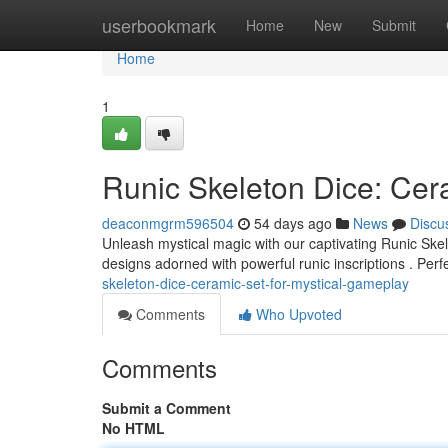
Home
userbookmark
Home
New
Submit
Home
1
Runic Skeleton Dice: Cer
deaconmgrm596504
54 days ago
News
Discu
Unleash mystical magic with our captivating Runic Skel
designs adorned with powerful runic inscriptions . Perf
skeleton-dice-ceramic-set-for-mystical-gameplay
Comments
Who Upvoted
Comments
Submit a Comment
No HTML