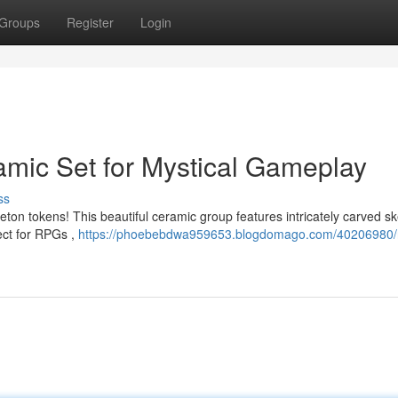
Groups
Register
Login
amic Set for Mystical Gameplay
ss
eton tokens! This beautiful ceramic group features intricately carved s
ect for RPGs ,
https://phoebebdwa959653.blogdomago.com/40206980/r