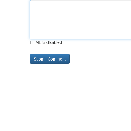
HTML is disabled