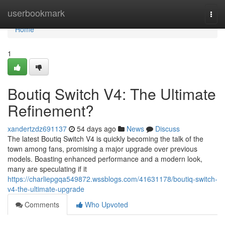
Home
userbookmark
Togg
navi
Home
1
Boutiq Switch V4: The Ultimate
Refinement?
xandertzdz691137
54 days ago
News
Discuss
The latest Boutiq Switch V4 is quickly becoming the talk of the
town among fans, promising a major upgrade over previous
models. Boasting enhanced performance and a modern look,
many are speculating if it
https://charliepgqa549872.wssblogs.com/41631178/boutiq-switch-
v4-the-ultimate-upgrade
Comments
Who Upvoted