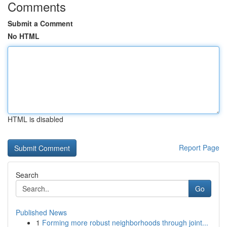
Comments
Submit a Comment
No HTML
HTML is disabled
Report Page
Search
Go
Published News
1
Forming more robust neighborhoods through joint...