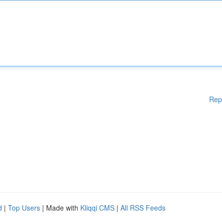
Rep
d
|
Top Users
| Made with
Kliqqi CMS
|
All RSS Feeds