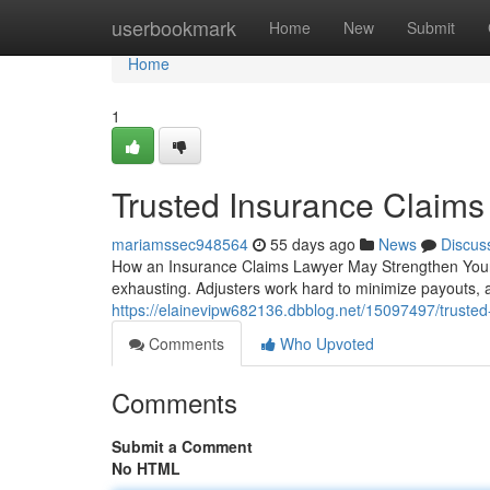
Home
userbookmark
Home
New
Submit
Home
1
Trusted Insurance Claims
mariamssec948564
55 days ago
News
Discus
How an Insurance Claims Lawyer May Strengthen Your 
exhausting. Adjusters work hard to minimize payouts
https://elainevipw682136.dbblog.net/15097497/trusted
Comments
Who Upvoted
Comments
Submit a Comment
No HTML