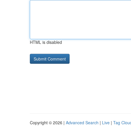
HTML is disabled
Copyright © 2026 |
Advanced Search
|
Live
|
Tag Clou