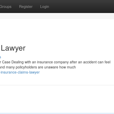
Groups
Register
Login
 Lawyer
s
Case Dealing with an insurance company after an accident can feel
, and many policyholders are unaware how much
-insurance-claims-lawyer