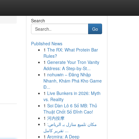
Search
Go
Published News
1
The RX: What Protein Bar
Rules?
1
Generate Your Tron Vanity
Address: A Step-by-St...
1
nohuwin – Đăng Nhập
Nhanh, Khám Phá Kho Game
Đ...
1
Live Bunkers in 2026: Myth
vs. Reality
1
Soi Dàn Lô 6 Số MB: Thủ
Thuật Chốt Số Đỉnh Cao!
1
河内按摩
1
مكان تلميع منازل بـ الرياض:
تقرير كامل ...
1
Arcmira: A Deep