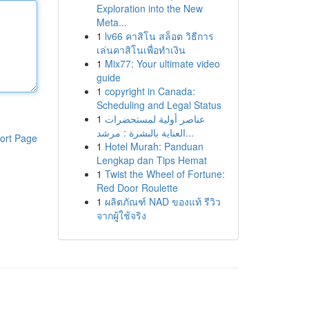
Exploration into the New
Meta...
1
lv66 คาสิโน สล็อต วิธีการ
เล่นคาสิโนเพื่อทำเงิน
1
Mix77: Your ultimate video
guide
1
copyright in Canada:
Scheduling and Legal Status
1
عناصر أولية لمستحضرات
العناية بالبشرة : مرشد...
ort Page
1
Hotel Murah: Panduan
Lengkap dan Tips Hemat
1
Twist the Wheel of Fortune:
Red Door Roulette
1
ผลิตภัณฑ์ NAD ของแท้ รีวิว
จากผู้ใช้จริง