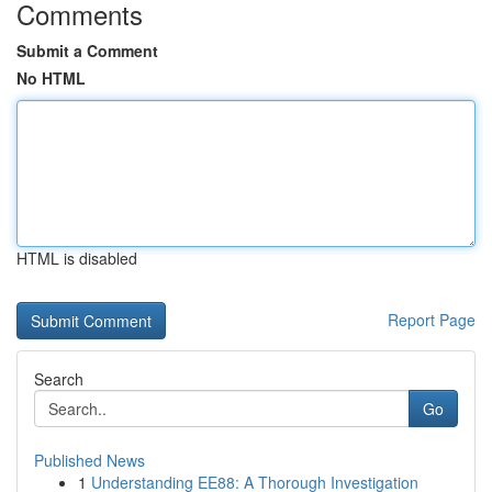
Comments
Submit a Comment
No HTML
HTML is disabled
Report Page
Search
Go
Published News
1
Understanding EE88: A Thorough Investigation