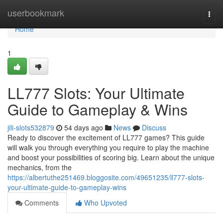
Home
userbookmark
Togg
navi
Home
1
LL777 Slots: Your Ultimate
Guide to Gameplay & Wins
jili-slots532879
54 days ago
News
Discuss
Ready to discover the excitement of LL777 games? This guide
will walk you through everything you require to play the machine
and boost your possibilities of scoring big. Learn about the unique
mechanics, from the
https://albertuthe251469.bloggosite.com/49651235/ll777-slots-
your-ultimate-guide-to-gameplay-wins
Comments
Who Upvoted