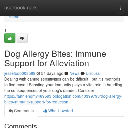
Home
userbookmark
Togg
navi
Home
1
Dog Allergy Bites: Immune
Support for Alleviation
jessefbqb008589
54 days ago
News
Discuss
Dealing with canine sensitivities can be difficult , but it's methods
to find ease ! Boosting your immunity plays a vital role in handling
the consequences of your dog’s dander. Consider
https://fanniehqmv469593.oblogation.com/40399793/dog-allergy-
bites-immune-support-for-reduction
Comments
Who Upvoted
Comments