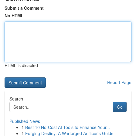
Submit a Comment
No HTML
HTML is disabled
Report Page
Search
Go
Published News
1
Best 10 No-Cost AI Tools to Enhance Your...
1
Forging Destiny: A Warforged Artificer's Guide