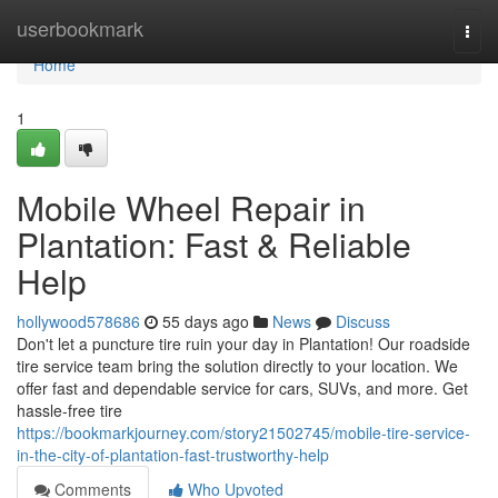
Home
userbookmark
Togg
navi
Home
1
Mobile Wheel Repair in
Plantation: Fast & Reliable
Help
hollywood578686
55 days ago
News
Discuss
Don't let a puncture tire ruin your day in Plantation! Our roadside
tire service team bring the solution directly to your location. We
offer fast and dependable service for cars, SUVs, and more. Get
hassle-free tire
https://bookmarkjourney.com/story21502745/mobile-tire-service-
in-the-city-of-plantation-fast-trustworthy-help
Comments
Who Upvoted