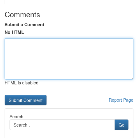
Comments
Submit a Comment
No HTML
HTML is disabled
Report Page
Search
Go