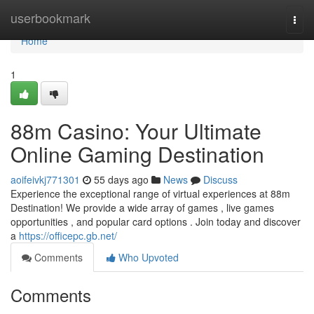
Home
userbookmark
Togg
navi
Home
1
88m Casino: Your Ultimate
Online Gaming Destination
aoifeivkj771301
55 days ago
News
Discuss
Experience the exceptional range of virtual experiences at 88m
Destination! We provide a wide array of games , live games
opportunities , and popular card options . Join today and discover
a
https://officepc.gb.net/
Comments
Who Upvoted
Comments