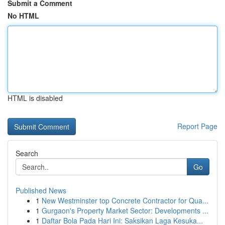
Submit a Comment
No HTML
HTML is disabled
Report Page
Search
Go
Published News
1
New Westminster top Concrete Contractor for Qua...
1
Gurgaon's Property Market Sector: Developments ...
1
Daftar Bola Pada Hari Ini: Saksikan Laga Kesuka...