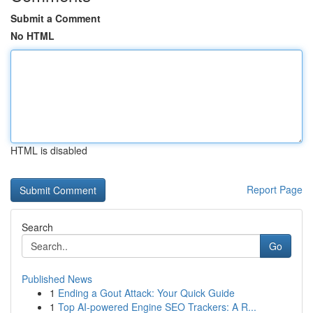
Submit a Comment
No HTML
HTML is disabled
Report Page
Search
Go
Published News
1
Ending a Gout Attack: Your Quick Guide
1
Top AI-powered Engine SEO Trackers: A R...