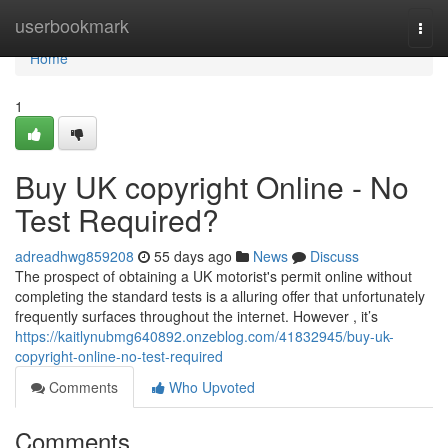
Home
userbookmark
Togg
navi
Home
1
Buy UK copyright Online - No
Test Required?
adreadhwg859208
55 days ago
News
Discuss
The prospect of obtaining a UK motorist's permit online without
completing the standard tests is a alluring offer that unfortunately
frequently surfaces throughout the internet. However , it’s
https://kaitlynubmg640892.onzeblog.com/41832945/buy-uk-
copyright-online-no-test-required
Comments
Who Upvoted
Comments