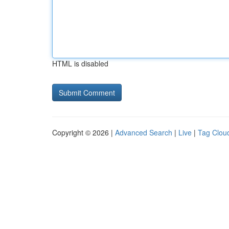
HTML is disabled
Copyright © 2026 |
Advanced Search
|
Live
|
Tag Clou