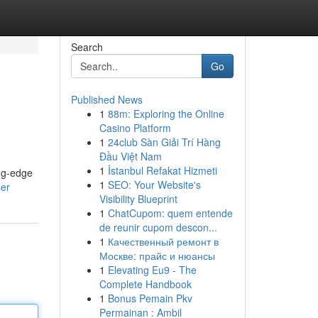
Search
Go
Published News
1
88m: Exploring the Online
Casino Platform
1
24club Sàn Giải Trí Hàng
Đầu Việt Nam
1
İstanbul Refakat Hizmeti
ing-edge
1
SEO: Your Website's
ser
Visibility Blueprint
1
ChatCupom: quem entende
de reunir cupom descon...
1
Качественный ремонт в
Москве: прайс и нюансы
1
Elevating Eu9 - The
Complete Handbook
1
Bonus Pemain Pkv
Permainan : Ambil