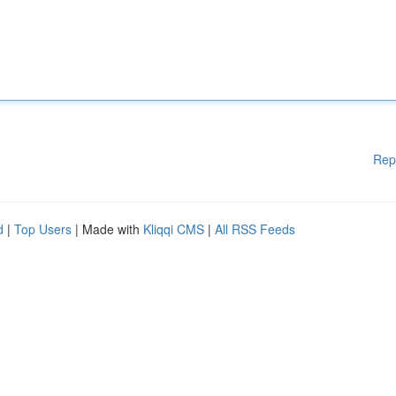
Rep
d
|
Top Users
| Made with
Kliqqi CMS
|
All RSS Feeds