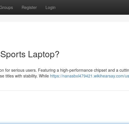
Groups
Register
Login
eSports Laptop?
on for serious users. Featuring a high-performance chipset and a cutt
 titles with stability. While
https://nanasbxl479421.wikihearsay.com/u