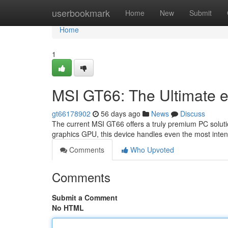
Home
userbookmark
Home
New
Submit
Home
1
MSI GT66: The Ultimate 
gt66178902
56 days ago
News
Discuss
The current MSI GT66 offers a truly premium PC soluti
graphics GPU, this device handles even the most intense
Comments
Who Upvoted
Comments
Submit a Comment
No HTML