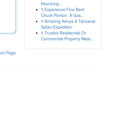
Keuntung...
1
Experience Fine Beef
Chuck Portion: A Gas...
1
Amazing Kenya & Tanzania
Safari Expedition
1
Trusted Residential Or
Commercial Property Wast...
ort Page