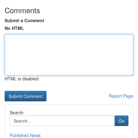
Comments
Submit a Comment
No HTML
HTML is disabled
Report Page
Search
Go
Published News