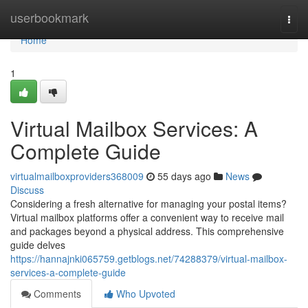
Home
userbookmark
Togg
navi
Home
1
Virtual Mailbox Services: A
Complete Guide
virtualmailboxproviders368009
55 days ago
News
Discuss
Considering a fresh alternative for managing your postal items?
Virtual mailbox platforms offer a convenient way to receive mail
and packages beyond a physical address. This comprehensive
guide delves
https://hannajnki065759.getblogs.net/74288379/virtual-mailbox-
services-a-complete-guide
Comments
Who Upvoted