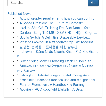
Go
Published News
1
Auto phoropter requirements how you can go thro...
1
AI Video Creation: The Future of Content?
1
24club: Sàn Giải Trí Hàng Đầu Việt Nam – Xem ...
1
Dự đoán Song Thủ MB - XSMB Hôm Hiện : Chọn ...
1
Boutiq Switch: A Definitive Disposable Device...
1
What to Look for in a Vancouver top Tax Account...
1
질성형: 완벽한 아름다움을 위한 솔루션
1
nohuwin – Đăng Nhập Nhanh, Khám Phá Kho Game
Đ...
1
Silver Spring Mover Providing Efficient Home an...
1
Απολαύστε τα καλύτερα σουβλάκια Μύτικα
στο λιμάνι
1
Jatengtoto: Tutorial Lengkap untuk Orang Awam
1
association between tobacco use and malignancie...
1
Partner Promotion : A Handbook to Earning...
1
Acquire 4-ACO-copyright Digitally : A Deta...