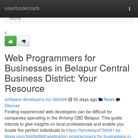
Home
userbookmark
Togg
navi
Home
1
Web Programmers for
Businesses in Belapur Central
Business District: Your
Resource
software-developers-for-366499
55 days ago
News
Discuss
Finding experienced web developers can be difficult for
companies operating in the thriving CBD Belapur. This guide
intends to give insights on local professionals and enable you
locate the perfect individuals to
https://fannieiopd756991.ka-
blogs.com/94656868/application-programmers-for-businesses-in-