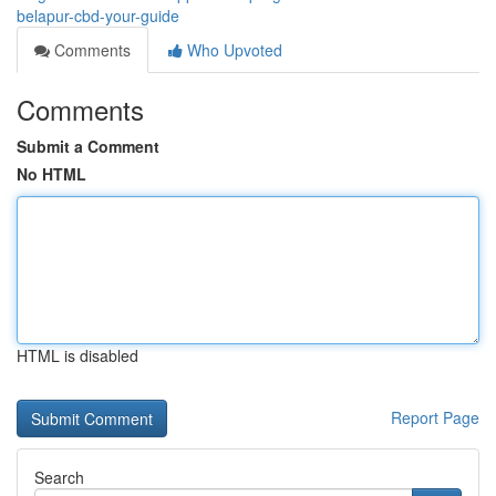
belapur-cbd-your-guide
Comments
Who Upvoted
Comments
Submit a Comment
No HTML
HTML is disabled
Report Page
Search