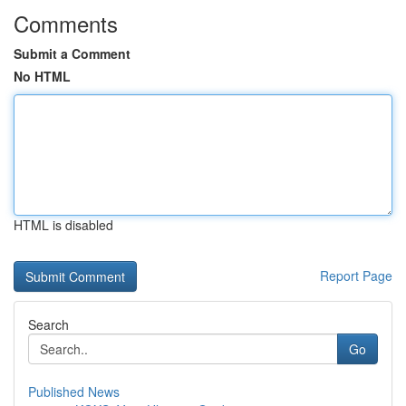
Comments
Submit a Comment
No HTML
HTML is disabled
Report Page
Search
Go
Published News