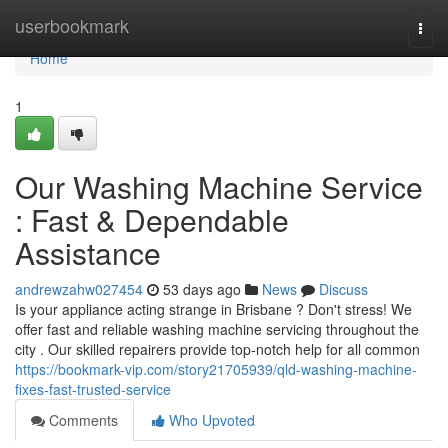
Home
userbookmark
Togg
navi
Home
1
Our Washing Machine Service
: Fast & Dependable
Assistance
andrewzahw027454
53 days ago
News
Discuss
Is your appliance acting strange in Brisbane ? Don't stress! We
offer fast and reliable washing machine servicing throughout the
city . Our skilled repairers provide top-notch help for all common
https://bookmark-vip.com/story21705939/qld-washing-machine-
fixes-fast-trusted-service
Comments
Who Upvoted