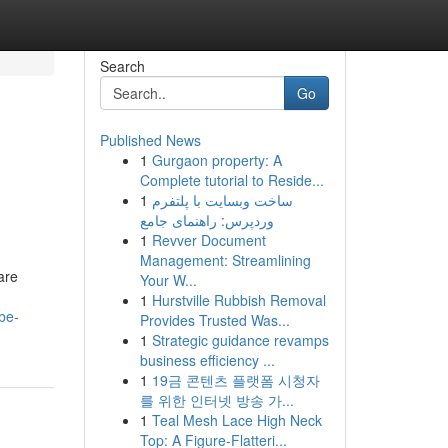
Search
Go
Published News
1
Gurgaon property: A
Complete tutorial to Reside...
1
ساخت وبسایت با پلتفرم
وردپرس: راهنمای جامع
1
Revver Document
Management: Streamlining
are
Your W...
1
Hurstville Rubbish Removal
be-
Provides Trusted Was...
1
Strategic guidance revamps
business efficiency ...
1
19금 콘텐츠 플랫폼 시청자
를 위한 인터넷 방송 가...
1
Teal Mesh Lace High Neck
Top: A Figure-Flatteri...