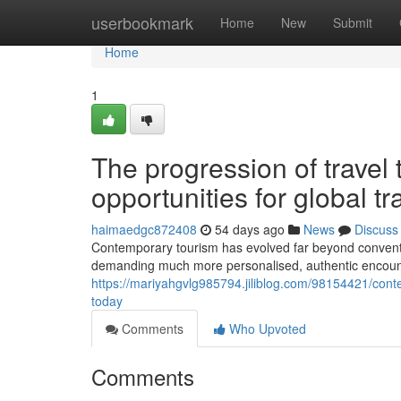
Home
userbookmark
Home
New
Submit
Home
1
The progression of travel 
opportunities for global tr
haimaedgc872408
54 days ago
News
Discuss
Contemporary tourism has evolved far beyond conventi
demanding much more personalised, authentic encounter
https://mariyahgvlg985794.jiliblog.com/98154421/cont
today
Comments
Who Upvoted
Comments