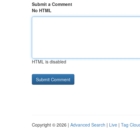
Submit a Comment
No HTML
HTML is disabled
Copyright © 2026 |
Advanced Search
|
Live
|
Tag Clou