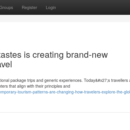
Groups
Register
Login
tastes is creating brand-new
avel
onal package trips and generic experiences. Today&#x27;s travellers 
s that align with their principles and
emporary-tourism-patterns-are-changing-how-travelers-explore-the-glo