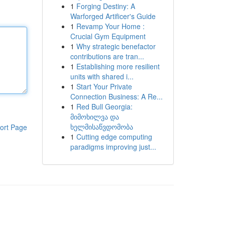
1
Forging Destiny: A
Warforged Artificer's Guide
1
Revamp Your Home :
Crucial Gym Equipment
1
Why strategic benefactor
contributions are tran...
1
Establishing more resilient
units with shared i...
1
Start Your Private
Connection Business: A Re...
1
Red Bull Georgia:
მიმოხილვა და
ხელმისაწვდომობა
ort Page
1
Cutting edge computing
paradigms improving just...