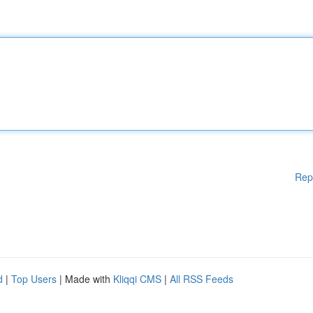
Rep
d
|
Top Users
| Made with
Kliqqi CMS
|
All RSS Feeds