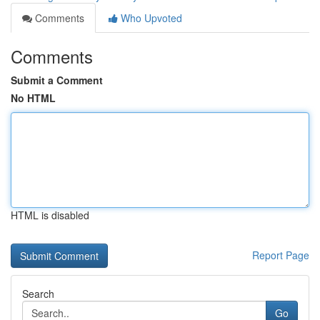
Comments
Who Upvoted
Comments
Submit a Comment
No HTML
HTML is disabled
Report Page
Search
Go