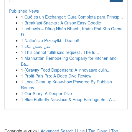
Published News
1
Qué es un Exchanger: Guía Completa para Princip...
1
Breakfast Snacks : A Crispy Easy Goodie
1
nohuwin – Đăng Nhập Nhanh, Khám Phá Kho Game
Đ...
1
Najtańsze Przesyłki - Deal.pl!
1
نقل عفش مكة
1
This cannot fulfill said request . The fu...
1
Manhattan Remodeling Company for Kitchen and
Ba...
1
{Gravity Food Dispensers: A innovative culin...
1
Profit Pals Pro: A Deep Dive Review
1
Local Cleanup Know-how Powered By Rubbish
Remov...
1
Our Story: A Deeper Dive
1
Blue Butterfly Necklace & Hoop Earrings Set: A ...
Copyright © 2026 |
Advanced Search
|
Live
|
Tag Cloud
|
Top