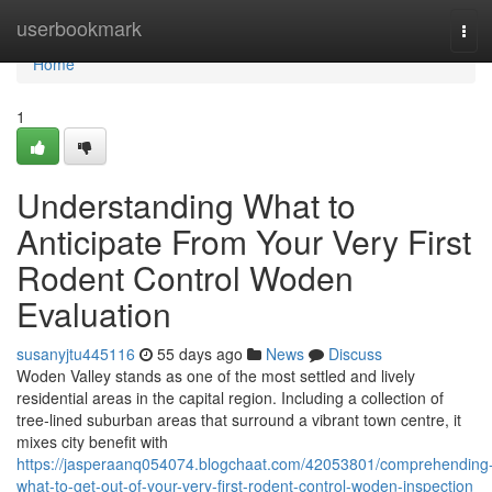
Home
userbookmark
Tog
navi
Home
1
Understanding What to
Anticipate From Your Very First
Rodent Control Woden
Evaluation
susanyjtu445116
55 days ago
News
Discuss
Woden Valley stands as one of the most settled and lively
residential areas in the capital region. Including a collection of
tree‑lined suburban areas that surround a vibrant town centre, it
mixes city benefit with
https://jasperaanq054074.blogchaat.com/42053801/comprehending
what-to-get-out-of-your-very-first-rodent-control-woden-inspection