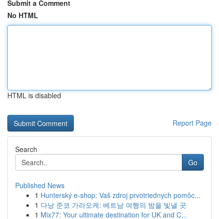
Submit a Comment
No HTML
HTML is disabled
Report Page
Search
Go
Published News
1
Hunterský e-shop: Vaš zdroj prvotriednych pomôc...
1
다낭 준코 가라오케: 베트남 여행의 밤을 빛낼 곳
1
Mix77: Your ultimate destination for UK and C...