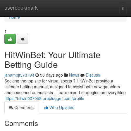
Home
userbookmark
Togg
navi
Home
1
HitWinBet: Your Ultimate
Betting Guide
janampjt373794
53 days ago
News
Discuss
Seeking the top site for virtual sports ? HitWinBet provide a
ultimate betting manual, designed to assist both new gamblers
and seasoned enthusiasts . Learn expert strategies on everything
https://hitwin007058.prublogger.com/profile
Comments
Who Upvoted
Comments