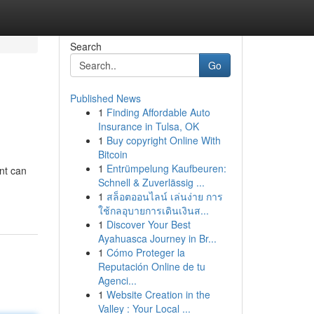
Search
Go
Published News
1
Finding Affordable Auto
Insurance in Tulsa, OK
1
Buy copyright Online With
Bitcoin
1
Entrümpelung Kaufbeuren:
nt can
Schnell & Zuverlässig ...
1
สล็อตออนไลน์ เล่นง่าย การ
ใช้กลอุบายการเดินเงินส...
1
Discover Your Best
Ayahuasca Journey in Br...
1
Cómo Proteger la
Reputación Online de tu
Agenci...
1
Website Creation in the
Valley : Your Local ...