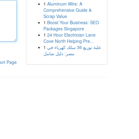
1
Aluminum Wire: A
Comprehensive Guide &
Scrap Value
1
Boost Your Business: SEO
Packages Singapore
1
24 Hour Electrician Lane
Cove North Helping Pre...
1
علبة توزيع 36 سلك كهرباء في
مصر: دليل شامل
ort Page