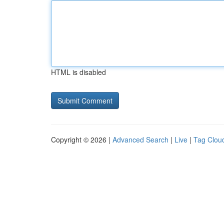
HTML is disabled
Copyright © 2026 |
Advanced Search
|
Live
|
Tag Clou