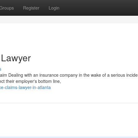
Groups
Register
Login
 Lawyer
s
m Dealing with an insurance company in the wake of a serious incide
tect their employer's bottom line,
e-claims-lawyer-in-atlanta