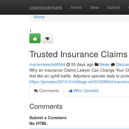
Home
userbookmark
Home
New
Submit
Home
1
Trusted Insurance Claims
mariamssec948564
55 days ago
News
Discus
Why an Insurance Claims Lawyer Can Change Your Clai
feel like an uphill battle. Adjusters operate daily to pro
https://janewixo397410.imblogs.net/91628654/insuranc
Comments
Who Upvoted
Comments
Submit a Comment
No HTML