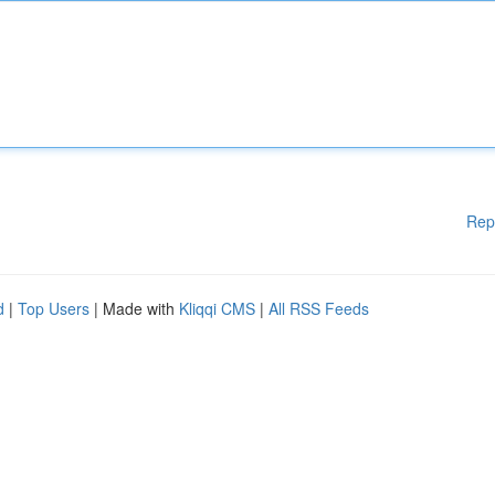
Rep
d
|
Top Users
| Made with
Kliqqi CMS
|
All RSS Feeds