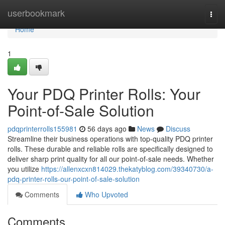
Home
userbookmark
Togg
navi
Home
1
Your PDQ Printer Rolls: Your
Point-of-Sale Solution
pdqprinterrolls155981
56 days ago
News
Discuss
Streamline their business operations with top-quality PDQ printer
rolls. These durable and reliable rolls are specifically designed to
deliver sharp print quality for all our point-of-sale needs. Whether
you utilize
https://allenxcxn814029.thekatyblog.com/39340730/a-
pdq-printer-rolls-our-point-of-sale-solution
Comments
Who Upvoted
Comments