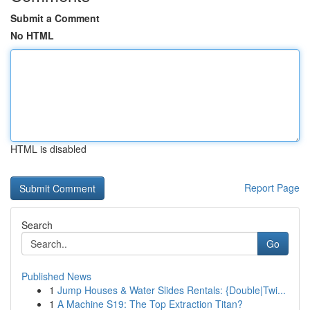
Submit a Comment
No HTML
HTML is disabled
Report Page
Search
Go
Published News
1
Jump Houses & Water Slides Rentals: {Double|Twi...
1
A Machine S19: The Top Extraction Titan?