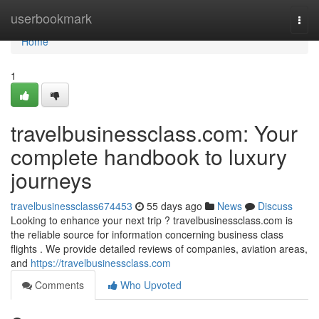
Home
userbookmark
Togg
navi
Home
1
travelbusinessclass.com: Your
complete handbook to luxury
journeys
travelbusinessclass674453
55 days ago
News
Discuss
Looking to enhance your next trip ? travelbusinessclass.com is
the reliable source for information concerning business class
flights . We provide detailed reviews of companies, aviation areas,
and
https://travelbusinessclass.com
Comments
Who Upvoted