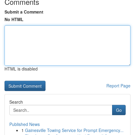
Comments
Submit a Comment
No HTML
HTML is disabled
Report Page
Search
Go
Published News
1
Gainesville Towing Service for Prompt Emergency...