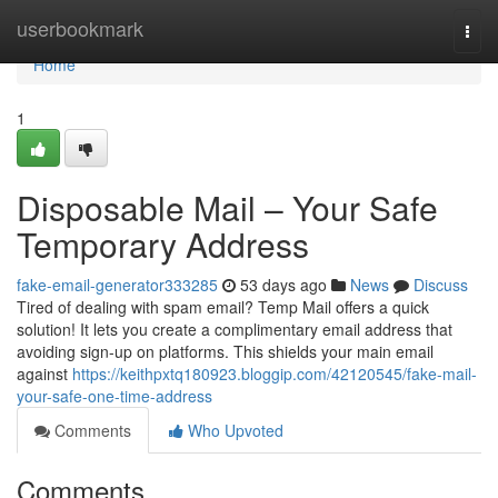
Home
userbookmark
Togg
navi
Home
1
Disposable Mail – Your Safe
Temporary Address
fake-email-generator333285
53 days ago
News
Discuss
Tired of dealing with spam email? Temp Mail offers a quick
solution! It lets you create a complimentary email address that
avoiding sign-up on platforms. This shields your main email
against
https://keithpxtq180923.bloggip.com/42120545/fake-mail-
your-safe-one-time-address
Comments
Who Upvoted
Comments