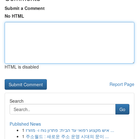
Submit a Comment
No HTML
HTML is disabled
Report Page
Search
Go
Published News
1
איש מקצוע רפואי עד הבית: פתרון נוח ו- מזורז ...
1
주소월드 : 새로운 주소 운영 시대의 문이 ...