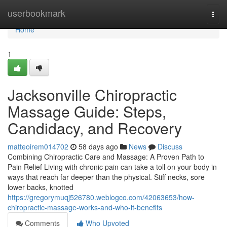
Home
userbookmark
Togg
navi
Home
1
Jacksonville Chiropractic
Massage Guide: Steps,
Candidacy, and Recovery
matteoirem014702
58 days ago
News
Discuss
Combining Chiropractic Care and Massage: A Proven Path to
Pain Relief Living with chronic pain can take a toll on your body in
ways that reach far deeper than the physical. Stiff necks, sore
lower backs, knotted
https://gregorymuqj526780.weblogco.com/42063653/how-
chiropractic-massage-works-and-who-it-benefits
Comments
Who Upvoted