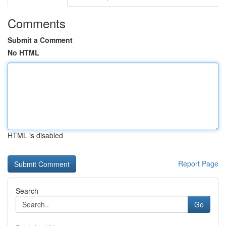
Comments
Submit a Comment
No HTML
HTML is disabled
Report Page
Search
Go