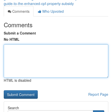
guide-to-the-enhanced-cpf-property-subsidy
Comments
Who Upvoted
Comments
Submit a Comment
No HTML
HTML is disabled
Report Page
Search