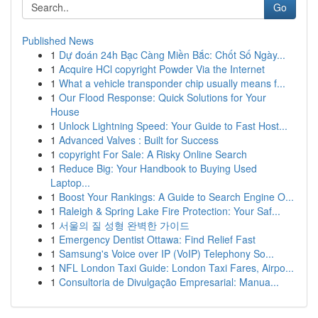
Go
Published News
1
Dự đoán 24h Bạc Càng Miền Bắc: Chốt Số Ngày...
1
Acquire HCl copyright Powder Via the Internet
1
What a vehicle transponder chip usually means f...
1
Our Flood Response: Quick Solutions for Your
House
1
Unlock Lightning Speed: Your Guide to Fast Host...
1
Advanced Valves : Built for Success
1
copyright For Sale: A Risky Online Search
1
Reduce Big: Your Handbook to Buying Used
Laptop...
1
Boost Your Rankings: A Guide to Search Engine O...
1
Raleigh & Spring Lake Fire Protection: Your Saf...
1
서울의 질 성형 완벽한 가이드
1
Emergency Dentist Ottawa: Find Relief Fast
1
Samsung's Voice over IP (VoIP) Telephony So...
1
NFL London Taxi Guide: London Taxi Fares, Airpo...
1
Consultoria de Divulgação Empresarial: Manua...