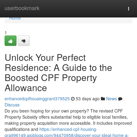
Home
userbookmark
Togg
navi
Home
1
Unlock Your Perfect
Residence: A Guide to the
Boosted CPF Property
Allowance
enhancedcpfhousinggrant379525
53 days ago
News
Discuss
Do you been hoping for your own property? The revised CPF
Property Subsidy offers substantial help to eligible local families,
making property acquisition more accessible. It includes improved
qualifications and
https://enhanced-cpf-housing-
gra996149.aioblogs.com/94470958/discover-your-ideal-home-a-